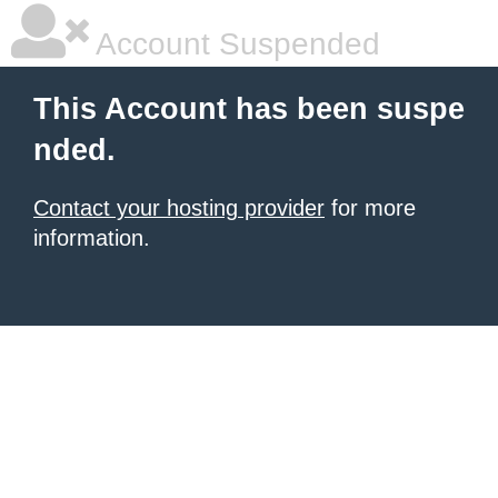
Account Suspended
This Account has been suspe
nded.
Contact your hosting provider
for more
information.