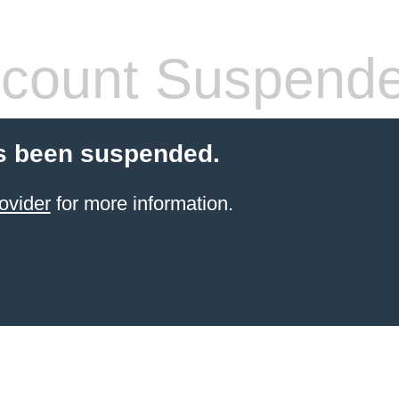
count Suspend
s been suspended.
ovider
for more information.