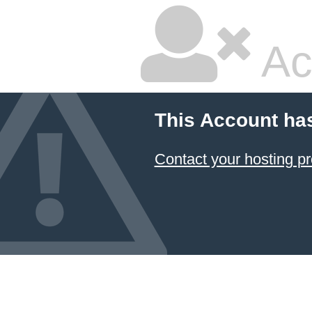
Ac
This Account ha
Contact your hosting pr